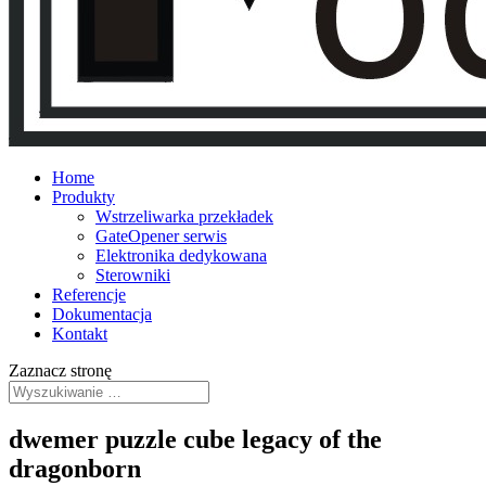
Home
Produkty
Wstrzeliwarka przekładek
GateOpener serwis
Elektronika dedykowana
Sterowniki
Referencje
Dokumentacja
Kontakt
Zaznacz stronę
dwemer puzzle cube legacy of the
dragonborn