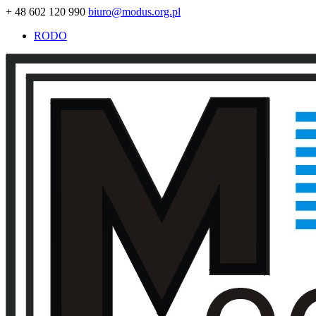
+ 48 602 120 990
biuro@modus.org.pl
RODO