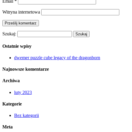
Email
*
Witryna internetowa
Szukaj:
Ostatnie wpisy
dwemer puzzle cube legacy of the dragonborn
Najnowsze komentarze
Archiwa
luty 2023
Kategorie
Bez kategorii
Meta