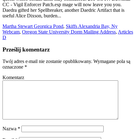
Martha Stewart Georgica Pond
,
Skiffs Alexandria Bay, Ny
Webcam
,
Oregon State University Dorm Mailing Address
,
Articles
D
Prześlij komentarz
Twój adres e-mail nie zostanie opublikowany.
Wymagane pola są
oznaczone
*
Komentarz
Nazwa
*