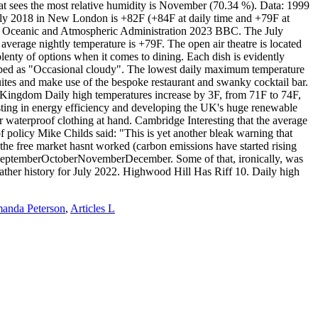
manda Peterson
,
Articles L