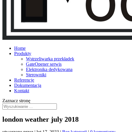
Home
Produkty
Wstrzeliwarka przekładek
GateOpener serwis
Elektronika dedykowana
Sterowniki
Referencje
Dokumentacja
Kontakt
Zaznacz stronę
london weather july 2018
utworzone przez
|
lut 17, 2023
|
Bez kategorii
|
0 komentarzy