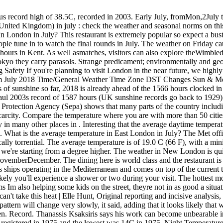
 London is quite changeable, similarly in many other places in . JanuaryFebruaryMarchAprilMayJuneJulyAugustSeptemberOctoberNovemberDecember. The dining here is world class and the restaurant is as popular with locals as it is with guests. The new offer which runs from January 22 until March 5, 2015 is valid on selected MSC Cruises ships operating in the Mediterranean and comes on top of the current turn-of-year booking promotion. During this month the city receives an average of 41mm of precipitation across 14 days, making it quite likely you'll experience a shower or two during your visit. The hottest month of 2018 was July, with an average temperature of 17.3 C, with February coldest at an average 2.4 C. NWS SGF Staff, Other Programs Im also helping some kids on the street, theyre not in as good a situation as me because they dont have AC. Heatwave 'made more than twice as likely by climate change', Whinge on, Brits even Australians can't take this heat | Elle Hunt, Original reporting and incisive analysis, direct from the Guardian every morning, Please turn on JavaScript to use this feature. Between 11 August and 25 August 2018 the weather pattern will change very slowly, it said, adding that it looks likely that warmer and drier than average conditions are most probable overall. Educational tours are also available for adults as well as school children. Record. Thanassis Ksaksiris says his work can become unbearable in the summer. Hottest and Coldest Julys in Fuerteventura The highest temperature ever recorded in Fuerteventura in July is 43C, which was registered in 1975 and the lowest was 14C in 1975. Night Temperature 15.9 C 61 F. Give them the time of day and a smile, and pass along a little water. Apparently, it will take a month of exceptional rainfall for Scotlands water levels to return to near-normal levels. The 1976 record had been 17C. The July hottest day is the 27th July(Afternoon) with a temperature of about +36C. Old Malden Precip. The background color fills indicate the azimuth (the compass bearing) of the sun. Talking about East London weather in July 2018 can be described as "Occasional cloudy". The climate in London during July can be summarized as mild and reasonably dry. Satellite I have bronchitis and pneumonia. There are 5 days with precipitation in East London durring July 2018. The margins between the years are so small it's impossible to separate them, they added. Please Contact Us. Check below seasonal norms These statistics are generated from the weather statements earlier years of july. Hi Adam, 'twice as likely' doesn't tally with what I have read elsewhere that we could see these weather patterns every other year. But many scientists are also asking about the role of climate change in "loading the dice" and making a heatwave more likely, when an event like the wandering jet stream occurs. Climate Science Richmond Parkis the largest Royal Park andenclosed space in London, with the main attraction being the deer that live in the park. Temperature C (F), Precipitation / Rainfall mm (in), Humidity, Rainy days. He spoke to Guardian Cities about the recent heatwave in the city: .css-cumn2r{height:1em;width:1.5em;margin-right:3px;vertical-align:baseline;fill:#C7