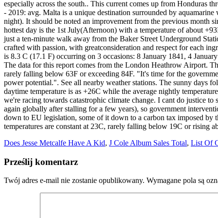
Does Jesse Metcalfe Have A Kid
,
J Cole Album Sales Total
,
List Of 
Prześlij komentarz
Twój adres e-mail nie zostanie opublikowany.
Wymagane pola są oz