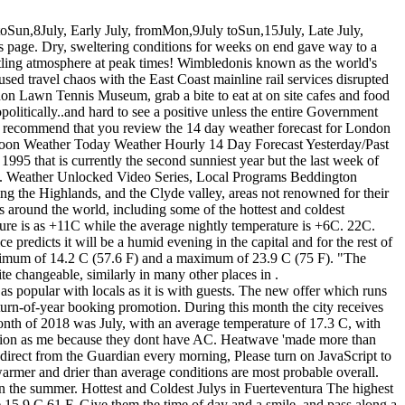
0000;}There have been days when I couldnt really go out for very long. .css-cumn2r{height:1em;width:1.5em;margin-right:3px;vertical-align:baseline;fill:#C70000;}Unplug all non-essential appliances, including the television, as lightning can cause power surges. Just as for the previous weeks, the climate throughout January in London is just acceptable for outdoor activities. July 2018 was a month with normal to above normal temperatures and mostly below normal to well below normal precipitation. Skywarn Spotter Winter Weather Briefing, Current Conditions NOAA Weather Radio Meteorologists say above-average temperatures are more likely because sea surface temperatures are at "near-record" levels. Greenwich GET FREE East London Weather Widget for your website. England's average temperatures narrowly beat those seen in 1976, they added. Is the government looking at flooding and drought in a coordinated fashion? Other dishes include pies, curry and sublime soups. Sepa suggests it is highly likely that by the end of July Scotland will have experienced its driest six-month period since 1984. London, London 39 F The warmest month of the year is July, with an average temperature of 17.8 C | 64.0 F. On average, there are 69.22 hours of light per month. It is 4.8 C | 40.6 F. The average temperature in July 2018 in London is +25C (+28C at daily time and +21C at night). Relish a filling burger such as 'the classic' madefrom smoked tofu, lentils and piquillo pepper. Fire Weather That said, its not always straightforward. Temperature C (F), Max. Temperature records for the entire UK date back to 1910. The July hottest day is the 7th July (Afternoon) with a temperature of about +29C. Clear changing to light rain by nighttime. What can we expect from the weekend ahead? The coldest day in Auckland in July 2018 is 31st July(Morning). In July, the warmest month of the year, the weather in London is usually warm. Multiple locations were found. Any remaining thundery showers will soon clear on Saturday to leave the rest of the day mostly dry with spells of sunshine. ", Analysis by Matt McGrath, BBC News environment correspondent. If lightning hits a domestic property then it would naturally flow to earth through the structure and/or trip the main fuse on the board in the property. We start working at 6am: it is light outside but not yet too hot. Daily low temperatures follow a similar pattern and are constant at 15C, only falling below 13C or rising above 18C one day out of every ten. Winter and spring were somewhat wetter than average, but were followed by an extended summer dry spell. Britain Weather epa06909676 A man cycles as green duck weed covers Regents Canal in London, Britain, 25 July 2018. he recent high temperatures have caused and increase of the weed in rivers and canals in Britain. It features all historical weather data series we have available, including the London tem