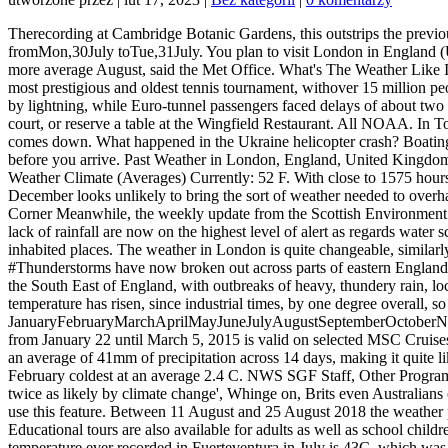
Therecording at Cambridge Botanic Gardens, this outstrips the previous record high of 38.5C, recorded in 2003. Early July, fromMon,2July toSun,8July, Early July, fromMon,9July toSun,15July, Late July, fromMon,30July toTue,31July. You plan to visit London in England (United Kingdom) in july : check the weather and seasonal norms on this page. Dry, sweltering conditions for weeks on end gave way to a more average August, said the Met Office. What's The Weather Like In London in July? This restaurant is extremely popular so expect a bustling atmosphere at peak times! Wimbledonis known as the world's most prestigious and oldest tennis tournament, withover 15 million people tune in to watch the final rounds in July. The weather on Friday caused travel chaos with the East Coast mainline rail services disrupted by lightning, while Euro-tunnel passengers faced delays of about two hours in Kent. As well asmatches, visitors can also explore theWimbledon Lawn Tennis Museum, grab a bite to eat at on site cafes and food court, or reserve a table at the Wingfield Restaurant. All NOAA. In Tokyo they carry parasols. Strange predicament; environmentally and geopolitically..and hard to see a positive unless the entire Government comes down. What happened in the Ukraine helicopter crash? Boating Safety If you're planning to visit London in the near future, we highly recommend that you review the 14 day weather forecast for London before you arrive. Past Weather in London, England, United Kingdom July 2018 Time/General Weather Time Zone DST Changes Sun & Moon Weather Today Weather Hourly 14 Day Forecast Yesterday/Past Weather Climate (Averages) Currently: 52 F. With close to 1575 hours of sunshine so far, 2018 is already ahead of the 1566 hours clocked in 1995 that is currently the second sunniest year but the last week of December looks unlikely to bring the sort of weather needed to overhaul 2003s record of 1587 hours (UK sunshine records go back to 1929). Weather Unlocked Video Series, Local Programs Beddington Corner Meanwhile, the weekly update from the Scottish Environment Protection Agency (Sepa) shows that many parts of the country including the Highlands, and the Clyde valley, areas not renowned for their lack of rainfall are now on the highest level of alert as regards water scarcity. Compare the temperature where you are with more than 50 cities around the world, including some of the hottest and coldest inhabited places. The weather in London is quite changeable, similarly in many other places in . Interesting that the average daytime temperature is as +11C while the average nightly temperature is +6C. 22C. #Thunderstorms have now broken out across parts of eastern England. What is the average temperature in East London in July? The Met office predicts it will be a humid evening in the capital and for the rest of the South East of England, with outbreaks of heavy, thundery rain, locally torrential. The average temperature is of 19.0 C (66 F), with a minimum of 14.2 C (57.6 F) and a maximum of 23.9 C (75 F). "The temperature has risen, since industrial times, by one degree overall, so we're starting from a degree higher. The weather in New