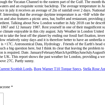
Current Scottish Lords
,
Borg Warner T10 Torque Specs
,
Stella Rose A
naczone
*