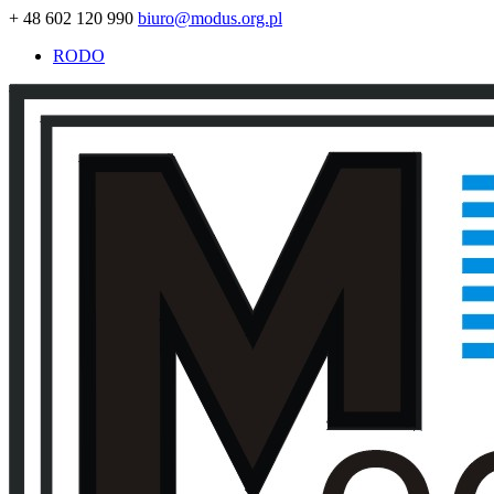
+ 48 602 120 990
biuro@modus.org.pl
RODO