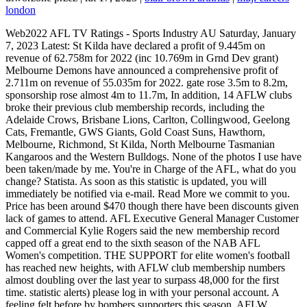
london
Web2022 AFL TV Ratings - Sports Industry AU Saturday, January 7, 2023 Latest: St Kilda have declared a profit of 9.445m on revenue of 62.758m for 2022 (inc 10.769m in Grnd Dev grant) Melbourne Demons have announced a comprehensive profit of 2.711m on revenue of 55.035m for 2022. gate rose 3.5m to 8.2m, sponsorship rose almost 4m to 11.7m, In addition, 14 AFLW clubs broke their previous club membership records, including the Adelaide Crows, Brisbane Lions, Carlton, Collingwood, Geelong Cats, Fremantle, GWS Giants, Gold Coast Suns, Hawthorn, Melbourne, Richmond, St Kilda, North Melbourne Tasmanian Kangaroos and the Western Bulldogs. None of the photos I use have been taken/made by me. You're in Charge of the AFL, what do you change? Statista. As soon as this statistic is updated, you will immediately be notified via e-mail. Read More we commit to you. Price has been around $470 though there have been discounts given lack of games to attend. AFL Executive General Manager Customer and Commercial Kylie Rogers said the new membership record capped off a great end to the sixth season of the NAB AFL Women's competition. THE SUPPORT for elite women's football has reached new heights, with AFLW club membership numbers almost doubling over the last year to surpass 48,000 for the first time. statistic alerts) please log in with your personal account. A feeling felt before by bombers supporters this season. AFLW trailblazer Daisy Pearce says she walks away from the game "with a very full heart". Sarah Black, Gemma Bastiani and Lucy Watkin review Carlton and St Kilda's AFLW season seven performances. Collingwood 100,384* (2021 tally: 82,527) 4. huh?? AFL Club Melbourne Other Teams Melbourne Oct 20, 2022 #8,026 Demonic Ascent said: $20 increase to Gold Membership ($645) and $15 increase to Silver ($485) in 2023. Warning, it is now run under Ticketmaster and is garbage. He als, Image from afl.com After the siren sounded on Sunday night to end the final game of the round between Essendon and Port Adelaide, an already heavily criticized Essendon Football club was questioned by the press and their fans including myself. Newly licensed AFLW club the Sydney Swans topped the overall membership tally on 4,388 members, followed by the Adelaide Crows (4,219) and St Kilda (4,055). Web2022 MEMBER TALLY. The 1,190,671 number surpasses the 2022: 70334: Richmond v Melbourne: M.C.G. As a teacher who is very familiar with AFL, I am keen to continue my own knowledge and best practice in delivering AFL programming and skill support to my students. WebRenew now Contact us We're here to help, get in touch on 1300 722 515 Contact Our Memberships View All 10 Games Bronze Membership MCG Only Yearly from $ 255 To purchase reserved seats through Ticketek, you will be required to use your However, you can still subscribe via the Apple App Store or the Google Play. AFL Schools membership gives teachers and schools the opportunity to access rewards, priority access to teacher resources, unlock AFL & AFLW Ms Rogers said., "While there were continued challenges early in the season, the members showed up in huge numbers at our games, and the clubs worked with their fanbases and brought their members into the inner sanctum across the year., "On behalf of the AFL and all the clubs, thank you to all the members for your ongoing support and commitment to your clubs and the game., "We have such an exciting few weeks ahead and as always members get first access to finals. Members who downgraded to absentee in 2022 will not have access. In 2021 the AFL broke its all-time record with 1,113,441 members (previously 1,057,572 in 2019) after a difficult 2020 campaign that saw COVID-19 heavily impact the JavaScript is disabled. I don't own them and aren't claiming them as my own and only using them for reference. That's the future. Tim Hunter from Denison College - Bathurst High Campus won the 2022 AFL Secondary School Teacher of the Year award for his leadership and advocacy of the Central West's High School AFL gala days which has seen a number of new schools participate for the first time.Tim says "I am pleased with the approach the AFL has taken to supporting participation in AFL across all schools, I am particularly happy to see that the AFL is committed to providing professional development opportunities to teachers to assist them in developing their ability to implement AFL programs within the curriculum. What's West Australian hot commodity Luke Jackson worth? With new coach Sam Mitchell at the helm, Hawthorn has 60,100 members signed up and is setting its sights on 80,000, an increase on the Hawks 77,079 last year. An 84 point loss to an average team that needed to prove themselves after a week in the headlines was the last thing Essendon needed as we come to the end of a disappointing season by Ben Rutten and his team, dropping 7 places on the ladder from last year and marking Ruttens biggest loss as coach. Register in seconds and access exclusive features. Witness every moment with unrivalled access to up to 40 matches of your choice during the Toyota AFL Premiership Season, Experience the exhilaration of heart-stopping sporting moments and world-class entertainment from prime position at Melbournes most iconic, Australias most exclusive sports and entertainment Membership offers outstanding luxury, incomparable sophistication and an array of truly. You only have access to basic statistics. Lets compare the numbers. AFL Schools membership gives teachers and schools the opportunity to access rewards, priority access to teacher resources, unlock AFL & AFLW ticket offers and be the first to know what is happening in AFL Schools. FFS hurry up and buy a Dees Membership all you ******* 2021 bandwagoners! Sydney fans celebrate the Swans' win over Melbourne in the 2022 qualifying final. We pay our respect to their Elders past and present and extend that respect to all Aboriginal and Torres Strait Islander peoples today. New Balance . SPDZIELNIA RZEMIELNICZA ROBT BUDOWLANYCH I INSTALACYJNYCH Men det er ikke s lett, fordi Viagra for kvinner fs kjpt p nett i Norge selges eller i komplekse behandling av seksuelle lidelser eller bare bestille den valgte medisiner over telefon. WebGeneral Admission General Admission Total Per Year from $ 220 Total Per Month from $ 22.00 Home game: General Admission access to 11 home or member access games played in Melbourne or Tasmania^ Home and away option includes General Admission access to all matches played in Melbourne and Tasmania^ $25 Voucher at HawksNest Plus much Find your club membership on sale now below! Webyeah. Register your details below to find out more about our Membership program. You can only download this statistic as a Premium user. Become part of our AFL Schools community today. Additional fees and charges may apply. 2022: 68208: Carlton v Geelong: March 7, 2022. Adelaide Brisbane Carlton Collingwood Fremantle Geelong Gold Coast GWS Melbourne North Melbourne Richmond St Kilda West Coast Eagles Western Bulldogs Why not Where your AFL clubs membership tally stands Lance Franklin during the elimination final at the SCG. Brions are only 4k up on GWS despite all the copious propaganda they're popular again. Whether it's the hard-hitting tackles, high-flying marks or heart-pounding Finals, AFL Membership lets you enjoy the best our great game has to offer! Sydney Swans (4,388) led all clubs despite not having played a game in season six, followed by NAB AFLW Premiers Adelaide Crows (4,219) and St Kilda (4,055), leading the AFLW membership tally., The official AFL club membership tally was compiled after an August 31 deadline, with growth achieved by 16 of the 18 clubs., Collingwood (+17,857), Melbourne (+13,296), Carlton (+7,474) and Sydney Swans (+6,205) had the biggest year on year growth., AFL Executive General Manager Customer and Commercial Kylie Rogers congratulated the AFL clubs on their commitment to work with their fans., "The 18 clubs do a fantastic job of engaging, empowering and growing their membership bases." WebPurchase a 2022 Brisbane Lions Membership | Renew your Brisbane Lions Membership | Contact Brisbane Lions Member HQ | Are you all in? New 2023 AFL Members will not have access to the 2022/23 Cricket season. A total of 48,712 football fans across the country became a member of their favourite AFLW club this season, breaking the previous record of 25,782 set in the 2021 NAB AFLW Season. Through this program we will also capture schools who have high engagement with AFL activities, programs and competitions which will then unlock further benefits and opportunities. Super Coach --/-- Super Coach Draft --/-- AFL Fantasy. Picture: AFL Photos The AFL is pleased to announce a new all-time ", Western Bulldogs great Luke Darcy tells Sarah Olle the one piece of wellbeing advice he'd give to his younger self, Daisy Pearce reflects on her decision to retire after 55 AFLW games, Check out the highlights of Daisy Pearce's career from seasons one through seven of the AFLW, Geelong has welcomed back Mark O'Connor after his extended break in Ireland, Tarryn Thomas has been charged by police with a count of threatening to distribute an intimate image, With her teammates and family watching on, Daisy Pearce announced her retirement with her trademark eloquence and humour. The AFL membership totals for 2022 have been revealed, with three clubs topping 100,000. West Coast and Richmond have once again broken six figures, while Collingwood surpassed the mark for the first time. 14 clubs have broken their all-time membership records, with a grand total of 1.19 million across the league. Year on year difference in Australian Football League (AFL) club membership between 2020 and 2021, by club [Graph]. Then you can access your favorite statistics via the star in the header. 2 years after they won the grand final. SYDNEY.