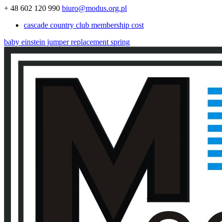
+ 48 602 120 990
biuro@modus.org.pl
cascade country club membership cost
baby einstein jumper replacement spring