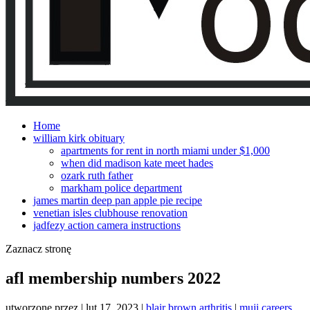
Home
william kirk obituary
apartments for rent in north miami under $1,000
when did madison kate meet hades
ozark ruth father
markham police department
james martin deep pan apple pie recipe
venetian isles clubhouse renovation
jadfezy action camera instructions
Zaznacz stronę
afl membership numbers 2022
utworzone przez
|
lut 17, 2023
|
blair brown arthritis
|
muji careers