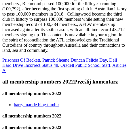
Prisoners Of Beckett
,
Patrick Sheane Duncan Felicia Day
,
Dell
Hard Drive Incorrect Status 48
,
Oradell Public School Staff
,
Articles
A
afl membership numbers 2022
Prześlij komentarz
afl membership numbers 2022
harry markle blog tumblr
afl membership numbers 2022
afl membership numbers 2022