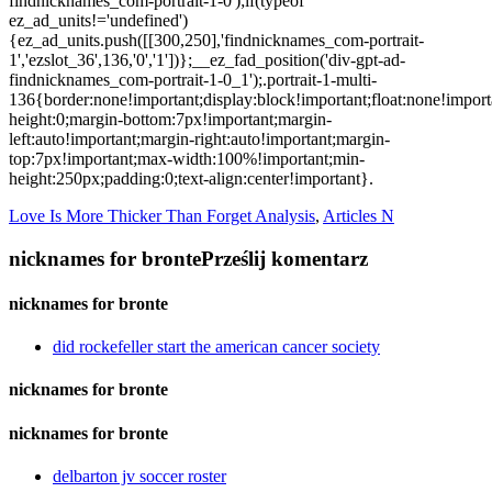
Love Is More Thicker Than Forget Analysis
,
Articles N
nicknames for bronte
Prześlij komentarz
nicknames for bronte
did rockefeller start the american cancer society
nicknames for bronte
nicknames for bronte
delbarton jv soccer roster