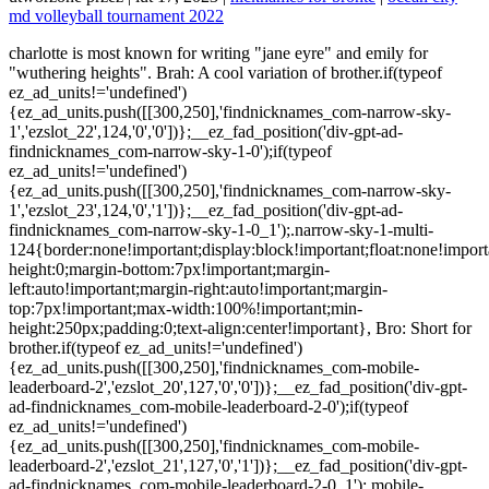
md volleyball tournament 2022
charlotte is most known for writing "jane eyre" and emily for "wuthering heights". Brah: A cool variation of brother.if(typeof ez_ad_units!='undefined'){ez_ad_units.push([[300,250],'findnicknames_com-narrow-sky-1','ezslot_22',124,'0','0'])};__ez_fad_position('div-gpt-ad-findnicknames_com-narrow-sky-1-0');if(typeof ez_ad_units!='undefined'){ez_ad_units.push([[300,250],'findnicknames_com-narrow-sky-1','ezslot_23',124,'0','1'])};__ez_fad_position('div-gpt-ad-findnicknames_com-narrow-sky-1-0_1');.narrow-sky-1-multi-124{border:none!important;display:block!important;float:none!important;line-height:0;margin-bottom:7px!important;margin-left:auto!important;margin-right:auto!important;margin-top:7px!important;max-width:100%!important;min-height:250px;padding:0;text-align:center!important}, Bro: Short for brother.if(typeof ez_ad_units!='undefined'){ez_ad_units.push([[300,250],'findnicknames_com-mobile-leaderboard-2','ezslot_20',127,'0','0'])};__ez_fad_position('div-gpt-ad-findnicknames_com-mobile-leaderboard-2-0');if(typeof ez_ad_units!='undefined'){ez_ad_units.push([[300,250],'findnicknames_com-mobile-leaderboard-2','ezslot_21',127,'0','1'])};__ez_fad_position('div-gpt-ad-findnicknames_com-mobile-leaderboard-2-0_1');.mobile-leaderboard-2-multi-127{border:none!important;display:block!important;float:none!important;line-height:0;margin-bottom:7px!important;margin-left:auto!important;margin-right:auto!important;margin-top:7px!important;max-width:100%!important;min-height:250px;padding:0;text-align:center!important}. Roisin was the 32nd most popular name for Irish baby girls in 2010. Short Funk: When hes short but got style. For Girls The Bronte sisters: Charlotte, Anne and Emily were three of the six children of Patrick Bronte and Maria Branwell (there was also Maria, Elizabeth and, a son, Branwell), and are best known for producing, between them, some of the most famous novels in Victorian literature. Bee - Bee is a simple nickname for Brandon. I'm currently a naming specialist at WorthStart. By rejecting non-essential cookies, Reddit may still use certain cookies to ensure the proper functionality of our platform. 20. Wormy: Can escape from anywhere with a few wiggles. Scarface: Perfect if he hates cockroaches. So, do you have a nickname for your brother? Pick this up to tease a girl named Bridget. Here is a list of good nicknames you can call your brother: Arms: When hes tough and got a good reach. 4. Check out our selection of baby names with cool nicknames that have become more well-known than the originals. Turtle: When they get stuck on their back. Copyright 2011 - 2023 IncNut Stylecraze Private Limited. When it came to blonde nicknames - both for girls & guys - I was pleasantly surprised by how many good options are out there, especially if you're looking for funny nicknames. Evil Twin: He doesnt even need to be your twin. A user from Australia says the name Bronte means "A beach". 3 Syllable Boy Names, Words That Start With T That Are Positive, Barack, Michelle, Malia, and Sasha Brobama. Listed below are names borne by characters in the works of the . Sissy: If he doesnt like being compared to a girl. I'm considering the name Bronte for my baby girl due in a few months, but I'm a bit stuck on not being able to find any good nicknames. The Don: Who you go to when you need help. Want to annoy your brother? PUBG Nickname for Bronte - Create PUBG Name for Games, for users, nicknames, character names Game PUBG Mobile. You can keep those that are catchy, memorable, and reflect your personality. Regardless of the reason, nicknames are extremely useful. And be sure to add your own cool and creative nicknames for other aspiring Pokmon masters to use. Gringo: Spanish slang for English speaker. Munchkin: A sweet way to say, short brother. Keep scrolling! Being alive for a short 55 years, she wrote close to 1800 poems! Big Bear: Sweet name for an older brother. Goodfella Arie. Below you'll find name ideas for bronte with different categories depending on your needs. Horace ranked at No. They can be used as a term of endearment or to show affection. Nicknames help strengthen the special bond and help to bring out the special character, physical or behavioural traits of a child. How to Come Up With Nicknames for Your Brother, 200+ Cute and Lovely Nicknames For Sisters, 100+ Lovely Nicknames For Your Girlfriend (With Meanings), 1000+ Cool Gamer Tags and How to Create a Unique Gamer Tag, 500+ Cute Couple Nicknames For Him or Her, 1000+ Cute Nicknames For Girls (With Meanings), 154 Hindi/Indian Nicknames For Guys and Girls. Nicknames are simple ways to make people seem more personable. Either way, you will be expressing how much love you have for them and how much you pay attention to their personality and what they like and do not like. Trump: Not everyones favorite politician. Origin. Teddy: You squeeze him like a teddy bear. When you realize what they like and what they do not, you can easily use the specific item to name them, and it is on you whether you will name them in order to teach them something to display affection. Bronte meaning of name. By accepting all cookies, you agree to our use of cookies to deliver and maintain our services and site, improve the quality of Reddit, personalize Reddit content and advertising, and measure the effectiveness of advertising. For example, if your brother is a shy guy, his nickname could be Lambkin. The name has graced royalty and in general reflects simplicity, natural air, and sophistication. Names, nicknames and username ideas for bronte woodard. if ( permalink == url ) { Bill Ding: Say it out loud!if(typeof ez_ad_units!='undefined'){ez_ad_units.push([[300,250],'findnicknames_com-small-rectangle-2','ezslot_47',140,'0','0'])};__ez_fad_position('div-gpt-ad-findnicknames_com-small-rectangle-2-0'); Brosef Stalin: If hes a bit of a dictator. Malcolm in the Middle: Insecure like Malcolm on TV. Heres a list of some funny nicknames that will keep you and your brother connected. The Brooke in your life might well be the very Brooke of your life the living flowing energy! For example, remember the time your brother thought TV characters were real, or the time you caught him doing something silly. Don -The nickname is derived from the last three letters of Brandon. Fart-a-potamis: Also passes a lot of gas. Smoochie: All you want to do is give him kisses. Accessed 1 March 2017. Check out these funny nicknames for girls. Charlie - One of the most popular nicknames for Charlotte, plays to those seeking a nickname that isn't overly feminine. No no, we do not exaggerate! Rainbow. Angelina Brolie: Humorous twist on Angelina Jolies name. Still looking for the perfect name? The origin is believed to be the old English word br`oc, which too referred to a stream. As Head Of Content Operations, Harini sets the tone and editorial direction for StyleCraze to deliver engaging, interesting, and authentic content revolving around women's health, wellness, and beauty more. Here, we have listed some great nicknames for brothers that you can call him. Nicknames are usually used by people who share a similar personality trait or characteristic. Charla - Similar to Charlie, but with a feminine twist. For example, if your brother has blue eyes, his nickname could be Vista. 21. Baby name books where I have been lucky enough to find the name Bronte relate the name not only to the Bronte sisters but also as Teutonic in origin and meaning Thunder. Bud: Bud is a common nickname for a brother. 6 surprising meanings. Soccer Eu Beauty! Main Pooh Bear: Because hes like Winnie the Pooh. Peak-a-boo: When they love to play hide and seek. The word for that is Bhrg which means to make use of or enjoy and is usually used to eat and digest food. 359 Best Nicknames for Grandma (She Will Absolutely Love) 357 Best Nicknames for Dad - He Will Absolutely Love; 375 Best Nicknames for Mom - She Will Absolutely Love; Disclosure: Please note that some of the links above may be affiliate links, and at no additional cost to you, we earn a commission if you make a purchase. Simba: One day hes going to be the king. Brohammed. Cutie Wutie: When cutie twice isnt enough. Finding the perfect nickname is never easy but we hope we were able to help inspire you to find a nickname that you love! 21. 22. Their likes and dislikes will play a significant role in this regard, too. Brooke has been as much the last name as a first. So, we encourage you to be responsible in using the nicknames found on our website. In fact, people love it when you call them with a simple nickname. In which case, you want to express your love and gladness for their presence choosing a nickname that expresses all of that love and affection and lends to its increase! Greek. These names are not just reserved for two brothers, a lady can also have pair nicknames with her brother. |. You have arrived; at the perfect ( paradisical?? ) Weird things about the name Bront: The name spelled backwards is Tnorb. Big Guy: For your cool older (and probably taller) brother. Ask your friends and family for their opinions. For couples, we have Romeo and Juliet. 2. His birth name was Patrick Prunty or Brunty. Bruno Nicknames: 55+ Creative and Funny Names. Buttercup: When your brother is super cute. Unusual Nicknames For Aaron. Lola - A fun nickname for babies named Charlotte. Find out the meaning of the baby boy name Bront from the Greek Origin Genghis Khan: Founder of one of the largest empires ever. You can also shorten it to just "brat.". Dirty Harry: For when you catch him doing something gross. I'm Bronte 0 I know Bronte 0. Towhead: This is a common word for a girl with very blonde hair. Please click here for more information. James Earl Jones: One of the talented American actors. The Missing Link: He personifies the link between apes and humans. Let them have the flexibility to choose. Check out the infographic for the most common and endearing slang words