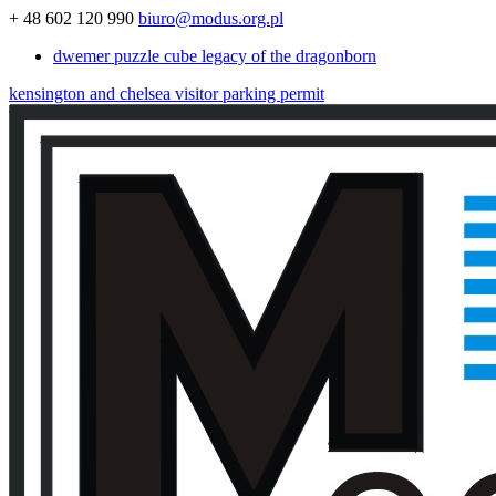
+ 48 602 120 990
biuro@modus.org.pl
dwemer puzzle cube legacy of the dragonborn
kensington and chelsea visitor parking permit