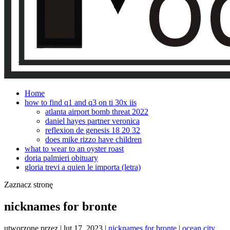
Home
how to find q1 and q3 on ti 30x iis
atlanta airport bomb threat 2022
daniel hayes partner veronica
reflexion de genesis 18 20 32
does mike rizzo have children
what to wear to an oyster roast
doria palmieri obituary
gloria trevi a quien le importa (letra)
Zaznacz stronę
nicknames for bronte
utworzone przez
|
lut 17, 2023
|
nicknames for bronte
|
ocean city